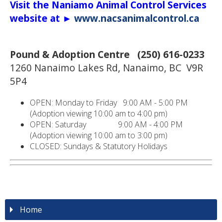
Visit the Naniamo Animal Control Services
website at ►
www.nacsanimalcontrol.ca
Pound & Adoption Centre (250) 616-0233
1260 Nanaimo Lakes Rd, Nanaimo, BC V9R
5P4
OPEN: Monday to Friday 9:00 AM - 5:00 PM
(Adoption viewing 10:00 am to 4:00 pm)
OPEN: Saturday 9:00 AM - 4:00 PM
(Adoption viewing 10:00 am to 3:00 pm)
CLOSED: Sundays & Statutory Holidays
Home
NANAIMO