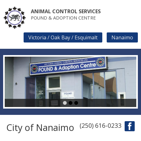
Skip
to
ANIMAL CONTROL SERVICES
main
POUND & ADOPTION CENTRE
content
Victoria / Oak Bay / Esquimalt
Nanaimo
SECONDARY
LINKS
1
2
3
City of Nanaimo
(250) 616-0233