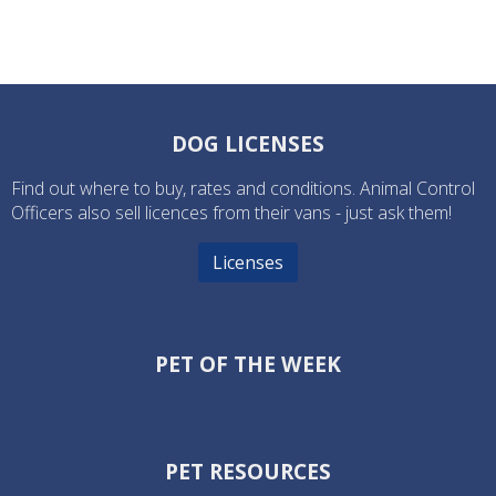
DOG LICENSES
Find out where to buy, rates and conditions. Animal Control
Officers also sell licences from their vans - just ask them!
Licenses
PET OF THE WEEK
PET RESOURCES