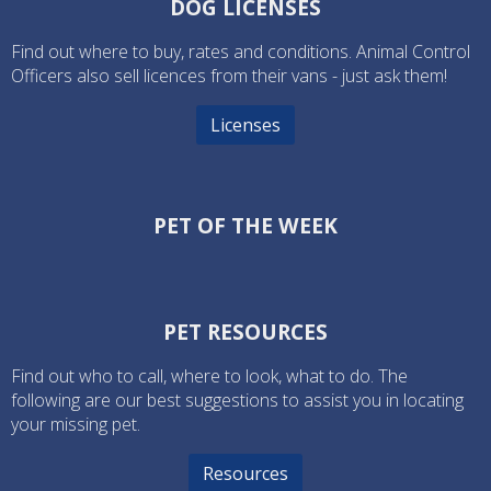
DOG LICENSES
Find out where to buy, rates and conditions. Animal Control
Officers also sell licences from their vans - just ask them!
Licenses
PET OF THE WEEK
PET RESOURCES
Find out who to call, where to look, what to do. The
following are our best suggestions to assist you in locating
your missing pet.
Resources