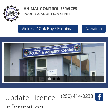
Skip
to
ANIMAL CONTROL SERVICES
main
POUND & ADOPTION CENTRE
content
Victoria / Oak Bay / Esquimalt
Nanaimo
SECONDARY
LINKS
1
2
3
Update Licence
(250) 414-0233
Information