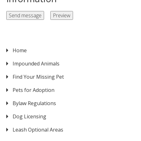
Home
VICTORIA
Impounded Animals
Find Your Missing Pet
Pets for Adoption
Bylaw Regulations
Dog Licensing
Leash Optional Areas