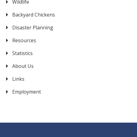
Wildlife
Backyard Chickens
Disaster Planning
Resources
Statistics
About Us
Links
Employment