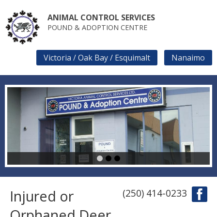
Skip
to
ANIMAL CONTROL SERVICES
main
POUND & ADOPTION CENTRE
content
Victoria / Oak Bay / Esquimalt
Nanaimo
SECONDARY
LINKS
1
2
3
Injured or
(250) 414-0233
Orphaned Deer