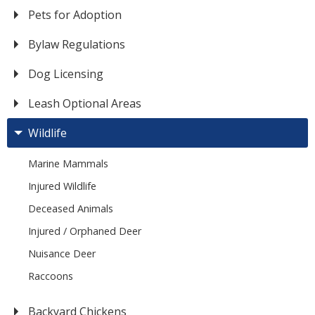
Pets for Adoption
Bylaw Regulations
Dog Licensing
Leash Optional Areas
Wildlife
Marine Mammals
Injured Wildlife
Deceased Animals
Injured / Orphaned Deer
Nuisance Deer
Raccoons
Backyard Chickens