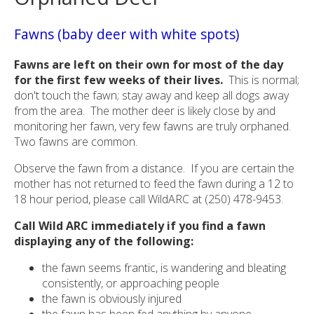
Fawns (baby deer with white spots)
Fawns are left on their own for most of the day
for the first few weeks of their lives.
This is normal;
don't touch the fawn; stay away and keep all dogs away
from the area. The mother deer is likely close by and
monitoring her fawn, very few fawns are truly orphaned.
Two fawns are common.
Observe the fawn from a distance. If you are certain the
mother has not returned to feed the fawn during a 12 to
18 hour period, please call WildARC at (250) 478-9453.
Call Wild ARC immediately if you find a fawn
displaying any of the following:
the fawn seems frantic, is wandering and bleating
consistently, or approaching people
the fawn is obviously injured
the fawn has been fed anything by anyone