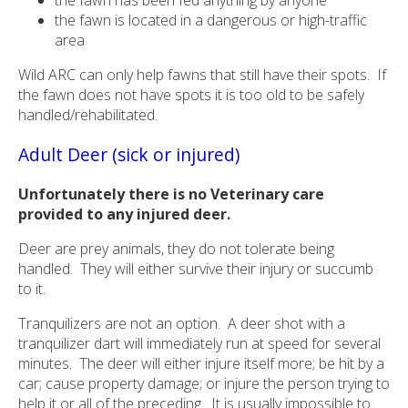
the fawn is located in a dangerous or high-traffic
area
Wild ARC can only help fawns that still have their spots. If
the fawn does not have spots it is too old to be safely
handled/rehabilitated.
Adult Deer (sick or injured)
Unfortunately there is no Veterinary care
provided to any injured deer.
Deer are prey animals, they do not tolerate being
handled. They will either survive their injury or succumb
to it.
Tranquilizers are not an option. A deer shot with a
tranquilizer dart will immediately run at speed for several
minutes. The deer will either injure itself more; be hit by a
car; cause property damage; or injure the person trying to
help it or all of the preceding. It is usually impossible to