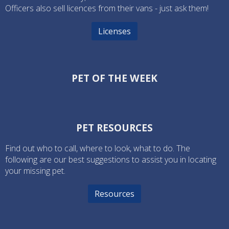
Officers also sell licences from their vans - just ask them!
Licenses
PET OF THE WEEK
PET RESOURCES
Find out who to call, where to look, what to do. The
following are our best suggestions to assist you in locating
your missing pet.
Resources