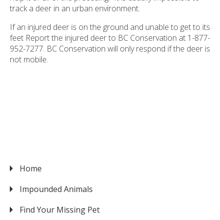
track a deer in an urban environment.
If an injured deer is on the ground and unable to get to its
feet Report the injured deer to BC Conservation at 1-877-
952-7277. BC Conservation will only respond if the deer is
not mobile.
Home
VICTORIA
Impounded Animals
Find Your Missing Pet