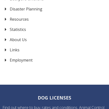
Disaster Planning
Resources
Statistics
About Us
Links
Employment
DOG LICENSES
Find out where to buy, rates and conditions. Animal Control