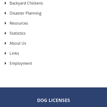
Backyard Chickens
Disaster Planning
Resources
Statistics
About Us
Links
Employment
DOG LICENSES