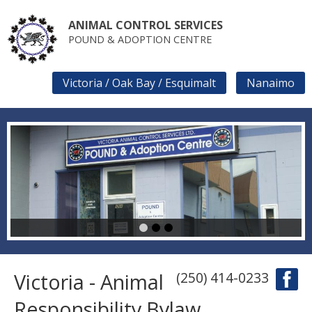
Skip
to
ANIMAL CONTROL SERVICES
main
POUND & ADOPTION CENTRE
content
Victoria / Oak Bay / Esquimalt
Nanaimo
SECONDARY
LINKS
1
2
3
Victoria - Animal
(250) 414-0233
Responsibility Bylaw