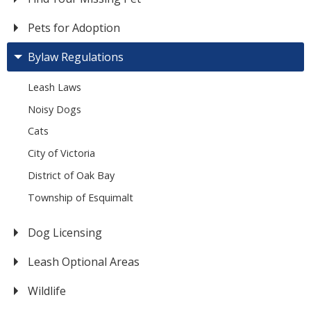
Pets for Adoption
Bylaw Regulations
Leash Laws
Noisy Dogs
Cats
City of Victoria
District of Oak Bay
Township of Esquimalt
Dog Licensing
Leash Optional Areas
Wildlife