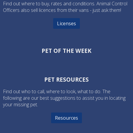
Find out where to buy, rates and conditions. Animal Control
Officers also sell licences from their vans - just ask them!
Licenses
PET OF THE WEEK
PET RESOURCES
Find out who to call, where to look, what to do. The
following are our best suggestions to assist you in locating
your missing pet.
Resources