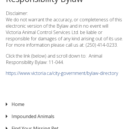
Disclaimer:
We do not warrant the accuracy, or completeness of this
electronic version of the Bylaw and in no event will
Victoria Animal Control Services Ltd. be liable or
responsible for damages of any kind arising out of its use.
For more information please call us at: (250) 414-0233.
Click the link (below) and scroll down to: Animal
Responsibility Bylaw: 11-044.
https://www.victoria.ca/city-government/bylaw-directory
Home
VICTORIA
Impounded Animals
Find Your Missing Pet