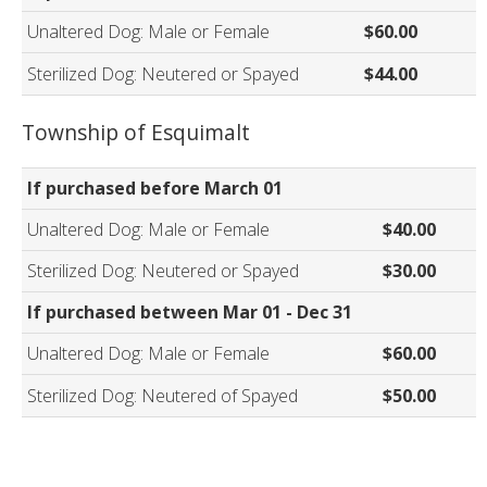
Unaltered Dog: Male or Female
$60.00
Sterilized Dog: Neutered or Spayed
$44.00
Township of Esquimalt
If purchased before March 01
Unaltered Dog: Male or Female
$40.00
Sterilized Dog: Neutered or Spayed
$30.00
If purchased between Mar 01 - Dec 31
Unaltered Dog: Male or Female
$60.00
Sterilized Dog: Neutered of Spayed
$50.00