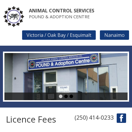
Skip
to
ANIMAL CONTROL SERVICES
main
POUND & ADOPTION CENTRE
content
Victoria / Oak Bay / Esquimalt
Nanaimo
SECONDARY
LINKS
1
2
3
Licence Fees
(250) 414-0233