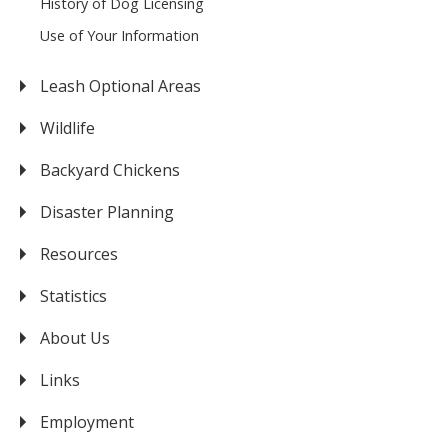
History of Dog Licensing
Use of Your Information
Leash Optional Areas
Wildlife
Backyard Chickens
Disaster Planning
Resources
Statistics
About Us
Links
Employment