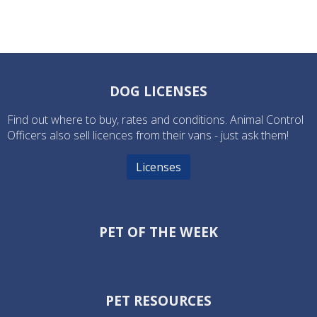
DOG LICENSES
Find out where to buy, rates and conditions. Animal Control
Officers also sell licences from their vans - just ask them!
Licenses
PET OF THE WEEK
PET RESOURCES