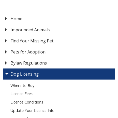
Home
VICTORIA
Impounded Animals
Find Your Missing Pet
Pets for Adoption
Bylaw Regulations
Dog Licensing
Where to Buy
Licence Fees
Licence Conditions
Update Your Licence Info