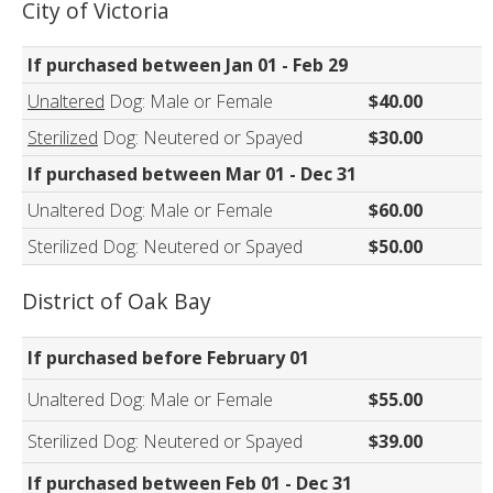
City of Victoria
If purchased between Jan 01 - Feb 29
Unaltered
Dog: Male or Female
$40.00
Sterilized
Dog: Neutered or Spayed
$30.00
If purchased between Mar 01 - Dec 31
Unaltered Dog: Male or Female
$60.00
Sterilized Dog: Neutered or Spayed
$50.00
District of Oak Bay
If purchased before February 01
Unaltered Dog: Male or Female
$55.00
Sterilized Dog: Neutered or Spayed
$39.00
If purchased between Feb 01 - Dec 31