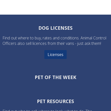
DOG LICENSES
Find out where to buy, rates and conditions. Animal Control
Officers also sell licences from their vans - just ask them!
Licenses
PET OF THE WEEK
PET RESOURCES