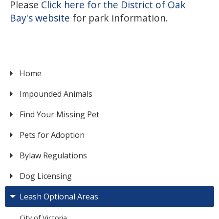
Please
Click here for the District of Oak
Bay's website
for park information.
Home
VICTORIA
Impounded Animals
Find Your Missing Pet
Pets for Adoption
Bylaw Regulations
Dog Licensing
Leash Optional Areas
City of Victoria