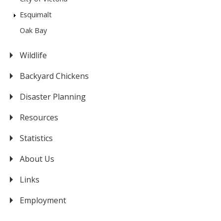
Esquimalt
Oak Bay
Wildlife
Backyard Chickens
Disaster Planning
Resources
Statistics
About Us
Links
Employment