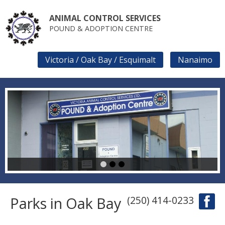
Skip
to
ANIMAL CONTROL SERVICES
main
POUND & ADOPTION CENTRE
content
Victoria / Oak Bay / Esquimalt
Nanaimo
SECONDARY
LINKS
1
2
3
Parks in Oak Bay
(250) 414-0233